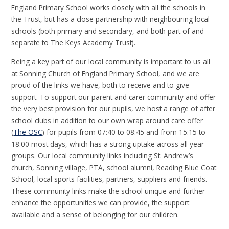
England Primary School works closely with all the schools in
the Trust, but has a close partnership with neighbouring local
schools (both primary and secondary, and both part of and
separate to The Keys Academy Trust).
Being a key part of our local community is important to us all
at Sonning Church of England Primary School, and we are
proud of the links we have, both to receive and to give
support. To support our parent and carer community and offer
the very best provision for our pupils, we host a range of after
school clubs in addition to our own wrap around care offer
(
The OSC
) for pupils from 07:40 to 08:45 and from 15:15 to
18:00 most days, which has a strong uptake across all year
groups. Our local community links including St. Andrew’s
church, Sonning village, PTA, school alumni, Reading Blue Coat
School, local sports facilities, partners, suppliers and friends.
These community links make the school unique and further
enhance the opportunities we can provide, the support
available and a sense of belonging for our children.