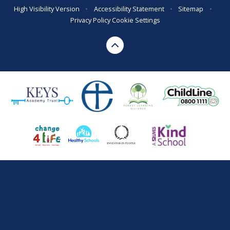
High Visibility Version
•
Accessibility Statement
•
Sitemap
•
Privacy Policy
Cookie Settings