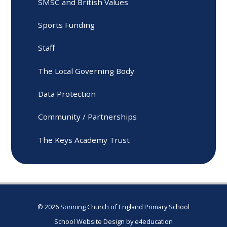
SMSC and British Values
Sports Funding
Staff
The Local Governing Body
Data Protection
Community / Partnerships
The Keys Academy Trust
© 2026 Sonning Church of England Primary School
School Website Design by
e4education