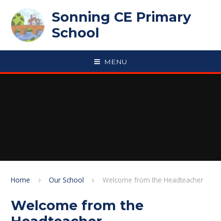
Skip to content ↓
Sonning CE Primary
School
MENU
Home
Our School
Welcome from the Headteacher
Welcome from the