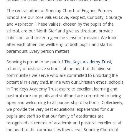
The central pillars of Sonning Church of England Primary
School are our core values: Love, Respect, Curiosity, Courage
and Aspiration. These values, chosen by the pupils of the
school, are our ‘North Star’ and give us direction, provide
cohesion, and foster a genuine sense of mission. We look
after each other: the wellbeing of both pupils and staff is
paramount. Every person matters.
Sonning is proud to be part of
The Keys Academy Trust
,
a family of distinctive schools at the heart of the diverse
communities we serve who are committed to unlocking the
potential in every child. In line with our Christian ethos, schools
in The Keys Academy Trust aspire to excellent learning and
pastoral care for pupils and staff and are committed to being
open and welcoming to all partnership of schools. Collectively,
we provide the very best educational experiences for our
pupils and staff so that our family of academies are
recognised as centres of academic and pastoral excellence at
the heart of the communities they serve. Sonning Church of