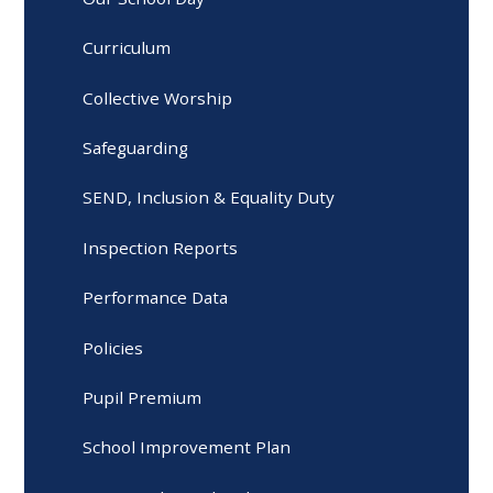
Curriculum
Collective Worship
Safeguarding
SEND, Inclusion & Equality Duty
Inspection Reports
Performance Data
Policies
Pupil Premium
School Improvement Plan