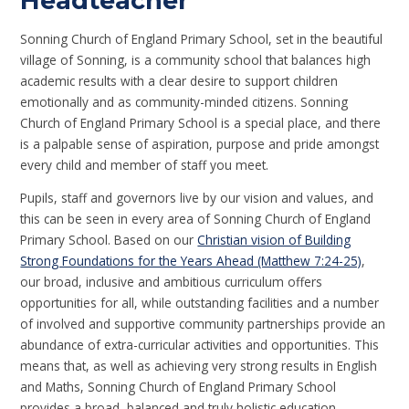
Headteacher
Sonning Church of England Primary School, set in the beautiful
village of Sonning, is a community school that balances high
academic results with a clear desire to support children
emotionally and as community-minded citizens. Sonning
Church of England Primary School is a special place, and there
is a palpable sense of aspiration, purpose and pride amongst
every child and member of staff you meet.
Pupils, staff and governors live by our vision and values, and
this can be seen in every area of Sonning Church of England
Primary School. Based on our
Christian vision of Building
Strong Foundations for the Years Ahead (Matthew 7:24-25)
,
our broad, inclusive and ambitious curriculum offers
opportunities for all, while outstanding facilities and a number
of involved and supportive community partnerships provide an
abundance of extra-curricular activities and opportunities. This
means that, as well as achieving very strong results in English
and Maths, Sonning Church of England Primary School
provides a broad, balanced and truly holistic education.