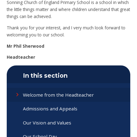
Sonning Church of England Primary School is a school in which
the little things matter and where children understand that great
things can be achieved.
Thank you for your interest, and I very much look forward to
welcoming you to our school.
Mr Phil Sherwood
Headteacher
In this section
Welcome from the Headteacher
Admissions and Appeals
Our Vision and Values
Our School Day