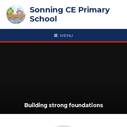
Skip to content ↓
Sonning CE Primary
School
MENU
Building strong foundations