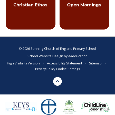
Christian Ethos
Open Mornings
© 2026 Sonning Church of England Primary School
School Website Design by
e4education
High Visibility Version
•
Accessibility Statement
•
Sitemap
•
Privacy Policy
Cookie Settings