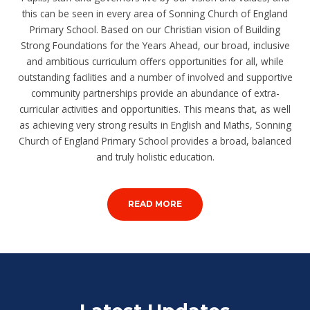
this can be seen in every area of Sonning Church of England
Primary School. Based on our Christian vision of Building
Strong Foundations for the Years Ahead, our broad, inclusive
and ambitious curriculum offers opportunities for all, while
outstanding facilities and a number of involved and supportive
community partnerships provide an abundance of extra-
curricular activities and opportunities. This means that, as well
as achieving very strong results in English and Maths, Sonning
Church of England Primary School provides a broad, balanced
and truly holistic education.
READ MORE