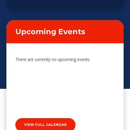
Upcoming Events
There are currently no upcoming events.
VIEW FULL CALENDAR