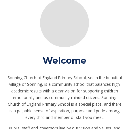
Welcome
Sonning Church of England Primary School, set in the beautiful
village of Sonning, is a community school that balances high
academic results with a clear vision for supporting children
emotionally and as community-minded citizens. Sonning
Church of England Primary School is a special place, and there
is a palpable sense of aspiration, purpose and pride among
every child and member of staff you meet.
Pupils, staff and governors live by our vision and values, and