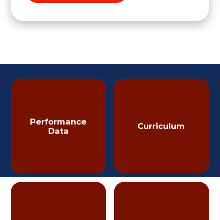
Performance
Curriculum
Data