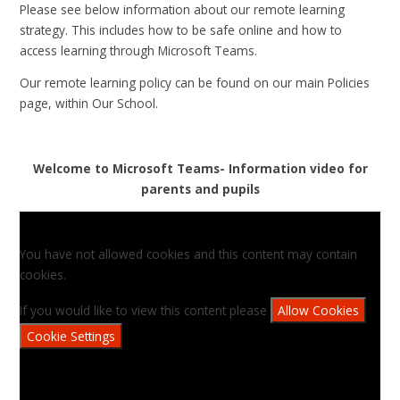
Please see below information about our remote learning
strategy. This includes how to be safe online and how to
access learning through Microsoft Teams.
Our remote learning policy can be found on our main Policies
page, within Our School.
Welcome to Microsoft Teams- Information video for
parents and pupils
You have not allowed cookies and this content may contain
cookies.
If you would like to view this content please
Allow Cookies
Cookie Settings