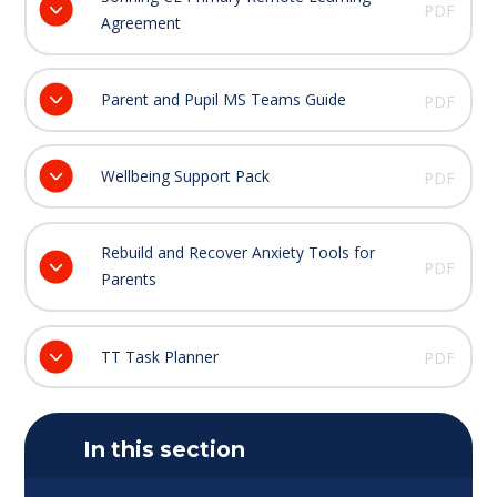
PDF
Agreement
Parent and Pupil MS Teams Guide
PDF
Wellbeing Support Pack
PDF
Rebuild and Recover Anxiety Tools for
PDF
Parents
TT Task Planner
PDF
In this section