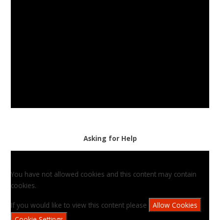
Asking for Help
You have not allowed cookies and this content may contain
cookies.
If you would like to view this content please
Allow Cookies
Cookie Settings