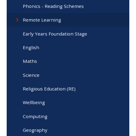
Phonics - Reading Schemes
Remote Learning
Early Years Foundation Stage
English
Maths
Science
Religious Education (RE)
Wellbeing
Computing
Geography