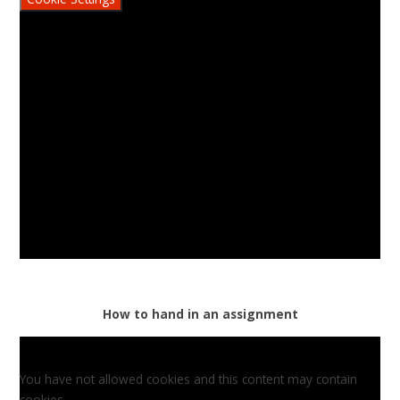
How to hand in an assignment
You have not allowed cookies and this content may contain
cookies.