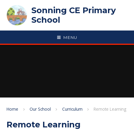
Skip to content ↓
Sonning CE Primary
School
MENU
Home
Our School
Curriculum
Remote Learning
Remote Learning