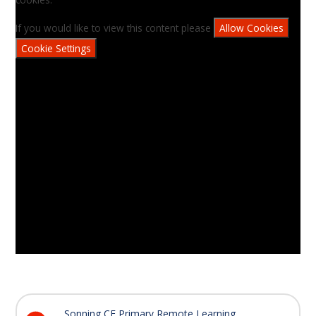
If you would like to view this content please
Allow Cookies
Cookie Settings
Sonning CE Primary Remote Learning