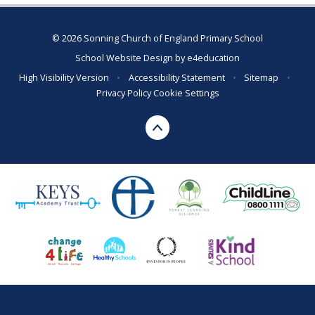
© 2026 Sonning Church of England Primary School
School Website Design by
e4education
High Visibility Version
•
Accessibility Statement
•
Sitemap
•
Privacy Policy
Cookie Settings