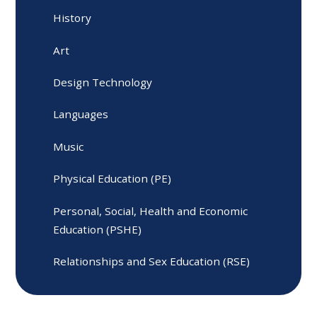
History
Art
Design Technology
Languages
Music
Physical Education (PE)
Personal, Social, Health and Economic
Education (PSHE)
Relationships and Sex Education (RSE)