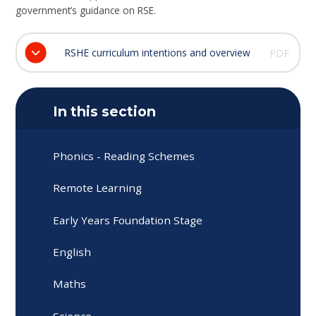
government’s guidance on RSE.
RSHE curriculum intentions and overview
PDF
In this section
Phonics - Reading Schemes
Remote Learning
Early Years Foundation Stage
English
Maths
Science