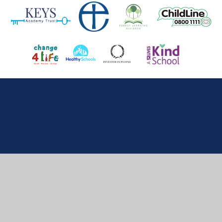
Cookie Policy
This site uses cookies to store information on your computer.
Click here for more information
Accept All
Deny
Deny All