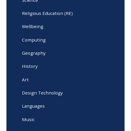
Religious Education (RE)
Wellbeing
Computing
Geography
History
Art
Design Technology
Languages
Music