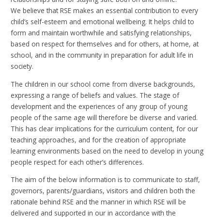
We believe that RSE makes an essential contribution to every
child’s self-esteem and emotional wellbeing. It helps child to
form and maintain worthwhile and satisfying relationships,
based on respect for themselves and for others, at home, at
school, and in the community in preparation for adult life in
society.
The children in our school come from diverse backgrounds,
expressing a range of beliefs and values. The stage of
development and the experiences of any group of young
people of the same age will therefore be diverse and varied.
This has clear implications for the curriculum content, for our
teaching approaches, and for the creation of appropriate
learning environments based on the need to develop in young
people respect for each other’s differences.
The aim of the below information is to communicate to staff,
governors, parents/guardians, visitors and children both the
rationale behind RSE and the manner in which RSE will be
delivered and supported in our in accordance with the