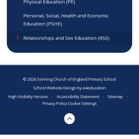
Physical Education (PE)
Personal, Social, Health and Economic
Education (PSHE)
Relationships and Sex Education (RSE)
© 2026 Sonning Church of England Primary School
School Website Design by
e4education
High Visibility Version
•
Accessibility Statement
•
Sitemap
•
Privacy Policy
Cookie Settings