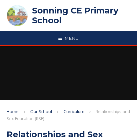
Skip to content ↓
Sonning CE Primary
School
MENU
Home
Our School
Curriculum
Relationships and
Sex Education (RSE)
Relationships and Sex