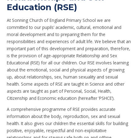
Education (RSE)
At Sonning Church of England Primary School we are
committed to our pupils’ academic, cultural, emotional and
moral development and to preparing them for the
responsibilities and experiences of adult life. We believe that an
important part of this development and preparation, therefore,
is the provision of age-appropriate Relationship and Sex
Educational (RSE) for all our children. Our RSE involves learning
about the emotional, social and physical aspects of growing
up, about relationships, sex, human sexuality and sexual
health. Some aspects of RSE are taught in Science and other
aspects are taught as part of Personal, Social, Health,
Citizenship and Economic education (hereafter ‘PSHCE’).
A comprehensive programme of RSE provides accurate
information about the body, reproduction, sex and sexual
health. It also gives our children the essential skills for building
positive, enjoyable, respectful and non-exploitative
relationships and for staying safe both on and offline.