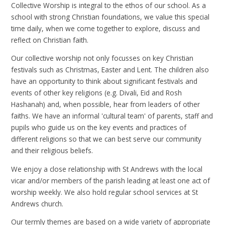
Collective Worship is integral to the ethos of our school. As a
school with strong Christian foundations, we value this special
time daily, when we come together to explore, discuss and
reflect on Christian faith.
Our collective worship not only focusses on key Christian
festivals such as Christmas, Easter and Lent. The children also
have an opportunity to think about significant festivals and
events of other key religions (e.g. Divali, Eid and Rosh
Hashanah) and, when possible, hear from leaders of other
faiths. We have an informal 'cultural team' of parents, staff and
pupils who guide us on the key events and practices of
different religions so that we can best serve our community
and their religious beliefs.
We enjoy a close relationship with St Andrews with the local
vicar and/or members of the parish leading at least one act of
worship weekly. We also hold regular school services at St
Andrews church.
Our termly themes are based on a wide variety of appropriate