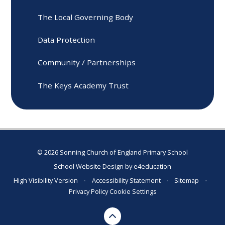
The Local Governing Body
Data Protection
Community / Partnerships
The Keys Academy Trust
© 2026 Sonning Church of England Primary School
School Website Design by
e4education
High Visibility Version
•
Accessibility Statement
•
Sitemap
•
Privacy Policy
Cookie Settings