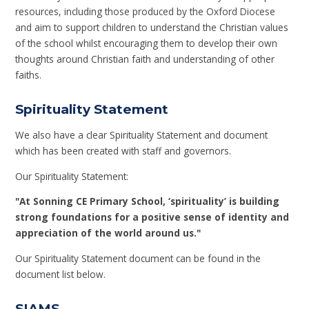
resources, including those produced by the Oxford Diocese
and aim to support children to understand the Christian values
of the school whilst encouraging them to develop their own
thoughts around Christian faith and understanding of other
faiths.
Spirituality Statement
We also have a clear Spirituality Statement and document
which has been created with staff and governors.
Our Spirituality Statement:
"At
Sonning CE Primary School, ‘spirituality’ is building
strong foundations for a positive sense of identity and
appreciation of the world around us."
Our Spirituality Statement document can be found in the
document list below.
SIAMS