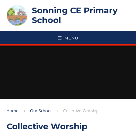
Skip to content ↓
Sonning CE Primary
School
MENU
Home
Our School
Collective Worship
Collective Worship