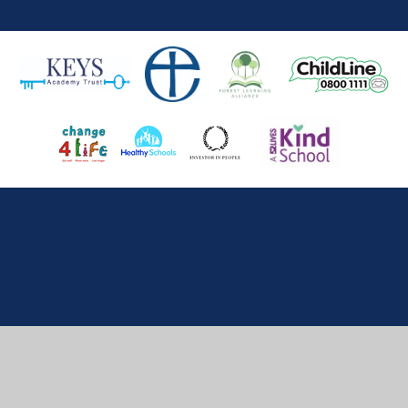
Cookie Policy
This site uses cookies to store information on your computer.