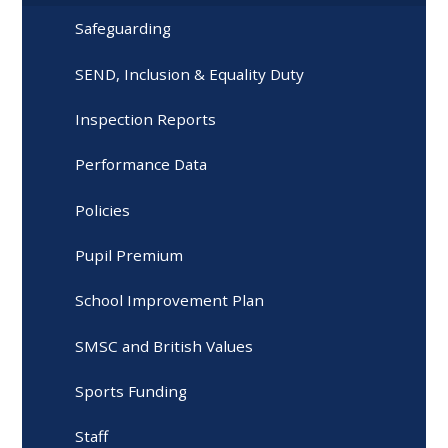
Safeguarding
SEND, Inclusion & Equality Duty
Inspection Reports
Performance Data
Policies
Pupil Premium
School Improvement Plan
SMSC and British Values
Sports Funding
Staff