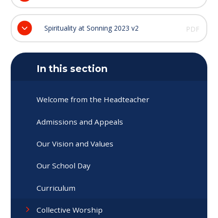
Spirituality at Sonning 2023 v2
PDF
In this section
Welcome from the Headteacher
Admissions and Appeals
Our Vision and Values
Our School Day
Curriculum
Collective Worship