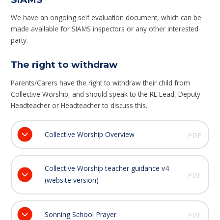
We have an ongoing self evaluation document, which can be
made available for SIAMS inspectors or any other interested
party.
The right to withdraw
Parents/Carers have the right to withdraw their child from
Collective Worship, and should speak to the RE Lead, Deputy
Headteacher or Headteacher to discuss this.
Collective Worship Overview
PDF
Collective Worship teacher guidance v4
PDF
(website version)
Sonning School Prayer
PDF