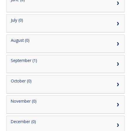
July (0)
August (0)
September (1)
October (0)
November (0)
December (0)