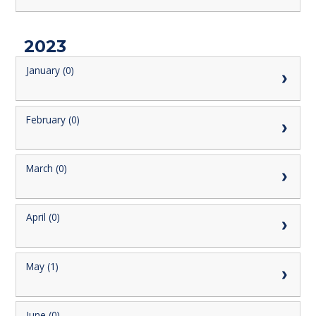
2023
January (0)
February (0)
March (0)
April (0)
May (1)
June (0)