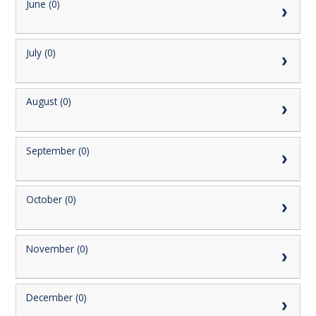
June (0)
July (0)
August (0)
September (0)
October (0)
November (0)
December (0)