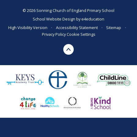
© 2026 Sonning Church of England Primary School
School Website Design by
e4education
High Visibility Version
•
Accessibility Statement
•
Sitemap
•
Privacy Policy
Cookie Settings