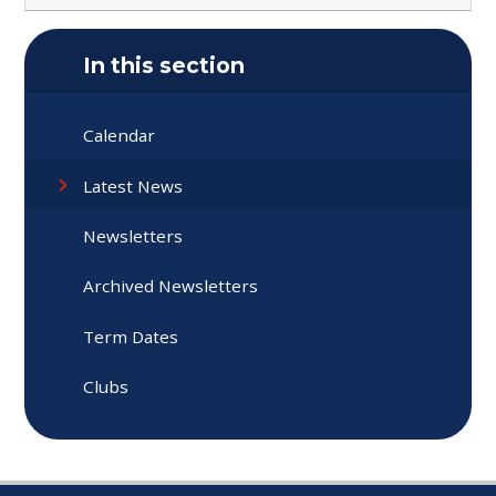
In this section
Calendar
Latest News
Newsletters
Archived Newsletters
Term Dates
Clubs