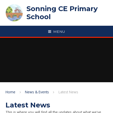
Skip to content ↓
Sonning CE Primary
School
MENU
Home
News & Events
Latest News
Latest News
This is where you will find all the updates about what we've