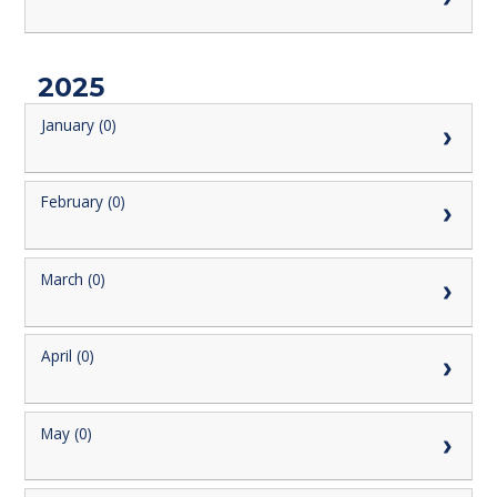
2025
January (0)
February (0)
March (0)
April (0)
May (0)