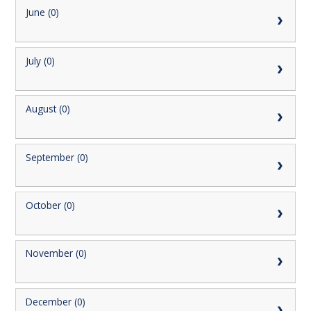
June (0)
July (0)
August (0)
September (0)
October (0)
November (0)
December (0)