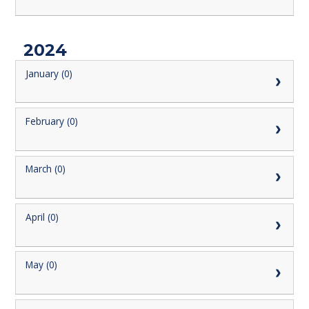
2024
January (0)
February (0)
March (0)
April (0)
May (0)