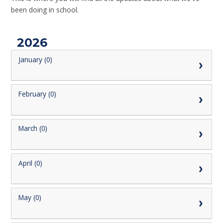
been doing in school.
2026
January (0)
February (0)
March (0)
April (0)
May (0)