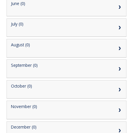
June (0)
July (0)
August (0)
September (0)
October (0)
November (0)
December (0)