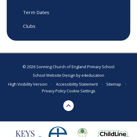
Term Dates
Clubs
© 2026 Sonning Church of England Primary School
School Website Design by
e4education
High Visibility Version
•
Accessibility Statement
•
Sitemap
•
Privacy Policy
Cookie Settings