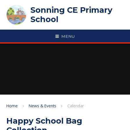
Skip to content ↓
Sonning CE Primary
School
MENU
Home
News & Events
Calendar
Happy School Bag