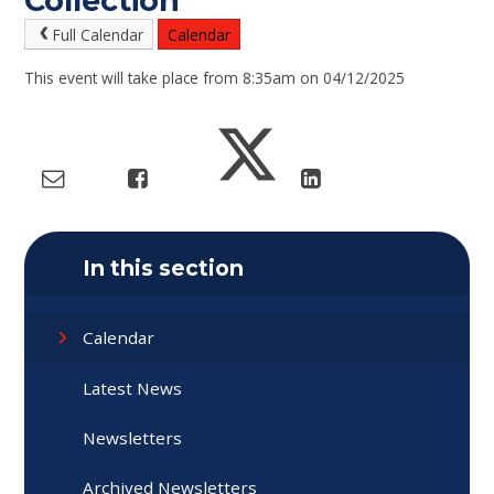
Collection
Full Calendar
Calendar
This event will take place from 8:35am on 04/12/2025
In this section
Calendar
Latest News
Newsletters
Archived Newsletters